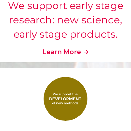
We support early stage
research: new science,
early stage products.
Learn More