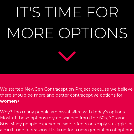
IT'S TIME FOR
MORE OPTIONS
We started NewGen Contraception Project because we believe
there should be more and better contraceptive options for
women+
.
Why? Too many people are dissatisfied with today’s options.
Most of these options rely on science from the 60s, 70s and
80s. Many people experience side effects or simply struggle for
a multitude of reasons. It’s time for a new generation of options.