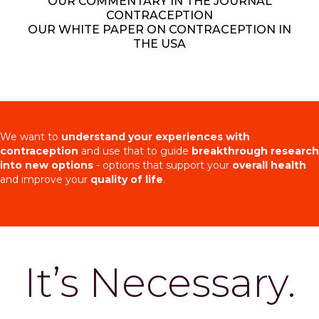
OUR COMMENTARY IN THE JOURNAL
CONTRACEPTION
OUR WHITE PAPER ON CONTRACEPTION IN
THE USA
We want to
understand your experiences with
contraception
and use that to guide
breakthrough research
into new options
- options that support your
overall health
and improve your
quality of life
.
It’s Necessary.