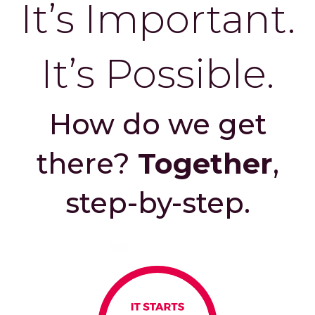
It’s Important.
It’s Possible.
How do we get
there?
Together
,
step-by-step.