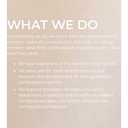
WHAT WE DO
In everything we do, we come from the perspective of
women+, users of contraception. We begin by asking
women+ what their contraceptive experiences are – and
what they seek.
We raise awareness of the need for more options.
We advocate for more investment into the
research and development for next generation
contraceptive options.
We support scientists, clinicians, innovators,
researchers, regulators and investors to address
contraceptive gaps, and further advance new
contraceptive initiatives.