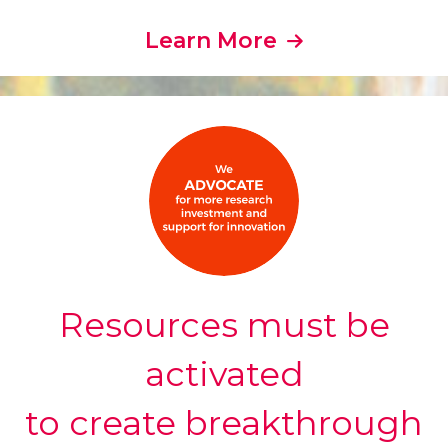
Learn More
Resources must be
activated
to create breakthrough