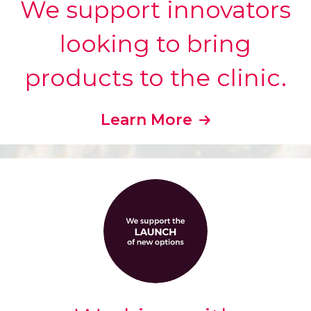
We support innovators
looking to bring
products to the clinic.
Learn More