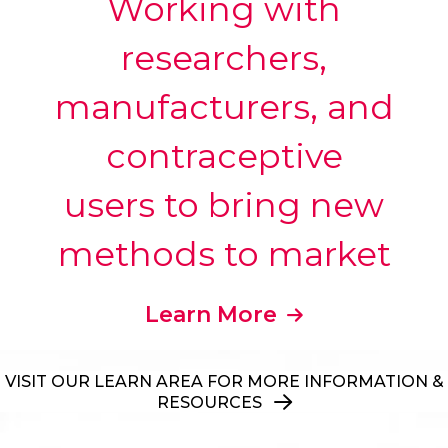
Working with
researchers,
manufacturers, and
contraceptive
users to bring new
methods to market
Learn More
VISIT OUR LEARN AREA FOR MORE INFORMATION &
RESOURCES