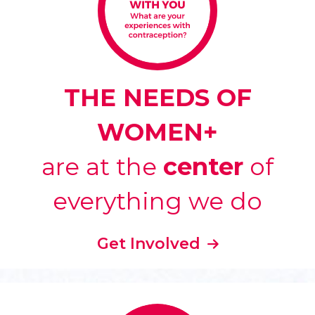
THE NEEDS OF
WOMEN+
are at the
center
of
everything we do
Get Involved