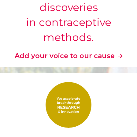
discoveries
in contraceptive
methods.
Add your voice to our cause