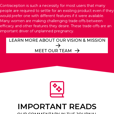
Contraception is such a necessity for most users that many
people are required to settle for an existing product even if they
would prefer one with different features if it were available.
Many women are making challenging trade-offs between
efficacy and other features they desire. These trade-offs are an
important driver of unplanned pregnancy.
LEARN MORE ABOUT OUR VISION & MISSION
MEET OUR TEAM
IMPORTANT READS