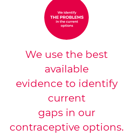
We use the best
available
evidence to identify
current
gaps in our
contraceptive options.