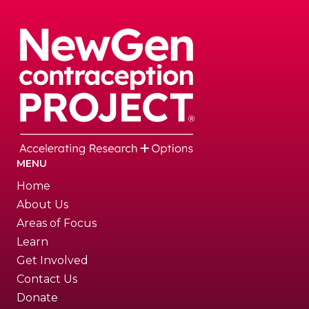
MENU
Home
About Us
Areas of Focus
Learn
Get Involved
Contact Us
Donate