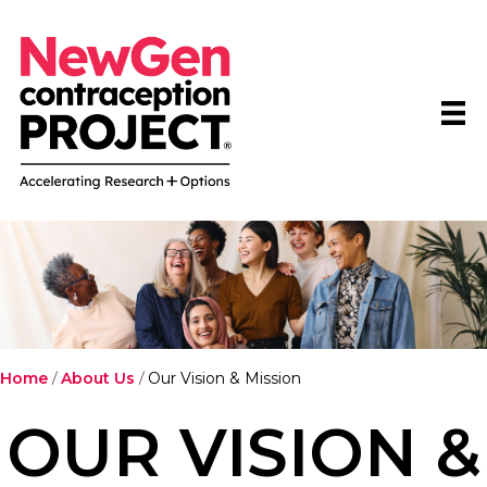
Home
/
About Us
/
Our Vision & Mission
OUR VISION &