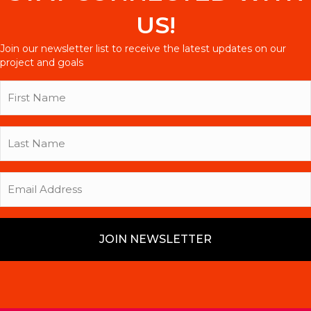
US!
Join our newsletter list to receive the latest updates on our
project and goals