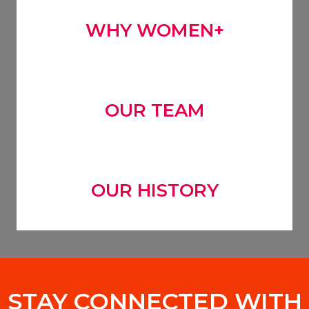
WHY WOMEN+
OUR TEAM
OUR HISTORY
STAY CONNECTED WITH