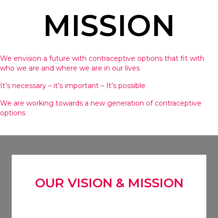
MISSION
We envision a future with contraceptive options that fit with
who we are and where we are in our lives
It’s necessary – it’s important – It’s possible
We are working towards a new generation of contraceptive
options
OUR VISION & MISSION